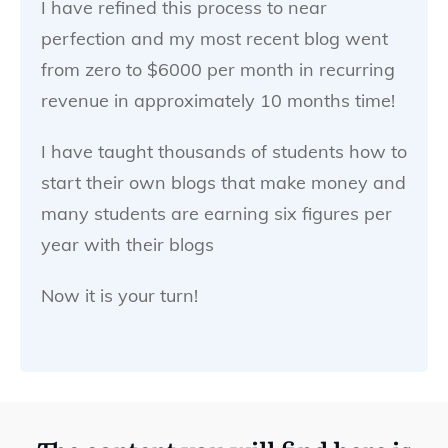
I have refined this process to near
perfection and my most recent blog went
from zero to $6000 per month in recurring
revenue in approximately 10 months time!
I have taught thousands of students how to
start their own blogs that make money and
many students are earning six figures per
year with their blogs
Now it is your turn!