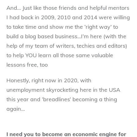
And… Just like those friends and helpful mentors
I had back in 2009, 2010 and 2014 were willing
to take time and show me the ‘right way’ to
build a blog based business…I’m here (with the
help of my team of writers, techies and editors)
to help YOU learn all those same valuable
lessons free, too
Honestly, right now in 2020, with
unemployment skyrocketing here in the USA
this year and ‘breadlines’ becoming a thing
again…
I need you to become an economic engine for