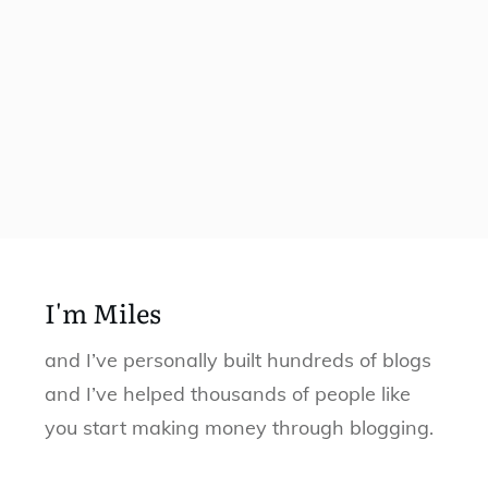
I'm Miles
and I’ve personally built hundreds of blogs
and I’ve helped thousands of people like
you start making money through blogging.