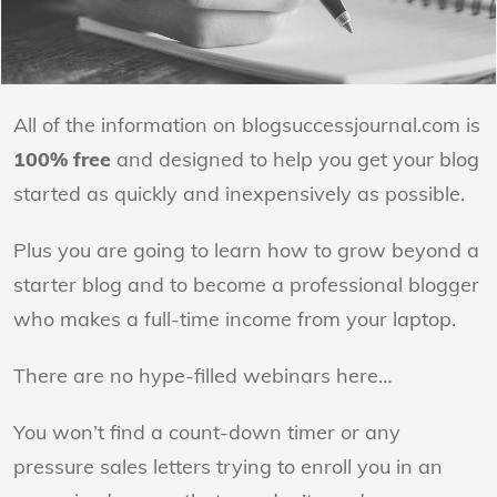
All of the information on blogsuccessjournal.com is
100% free
and designed to help you get your blog
started as quickly and inexpensively as possible.
Plus you are going to learn how to grow beyond a
starter blog and to become a professional blogger
who makes a full-time income from your laptop.
There are no hype-filled webinars here…
You won’t find a count-down timer or any
pressure sales letters trying to enroll you in an