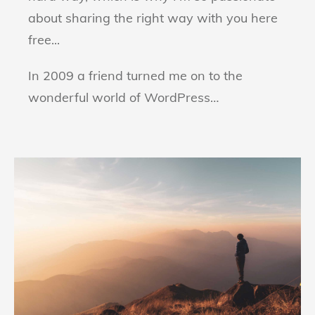
about sharing the right way with you here
free...
In 2009 a friend turned me on to the
wonderful world of WordPress…