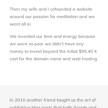
Then my wife and I cofounded a website
around our passion for meditation and we
went all in.
We invested our time and energy because
we were so poor we didn’t have any
money to invest beyond the initial $95.40 it
cost for the domain name and web hosting.
In 2010 another friend taught us the art of
publishing blog posts that both Google and