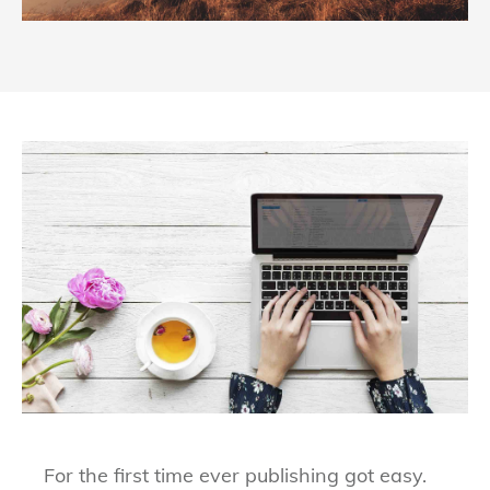
For the first time ever publishing got easy.