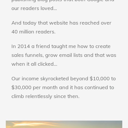
our readers loved...
And today that website has reached over
40 million readers.
In 2014 a friend taught me how to create
sales funnels, grow email lists and that was
when it all clicked…
Our income skyrocketed beyond $10,000 to
$30,000 per month and it has continued to
climb relentlessly since then.