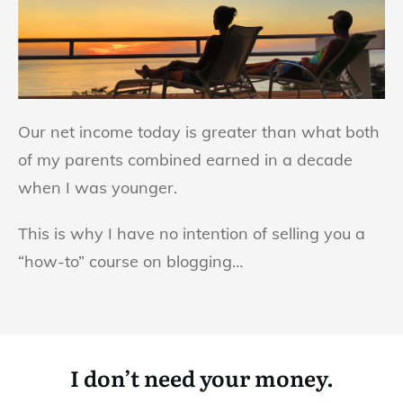
Our net income today is greater than what both
of my parents combined earned in a decade
when I was younger.
This is why I have no intention of selling you a
“how-to” course on blogging…
I don’t need your money.