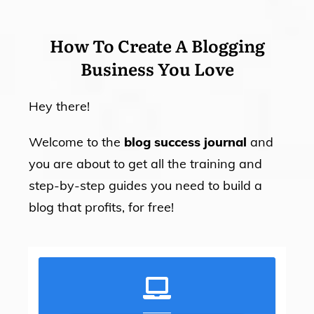
How To Create A Blogging
Business You Love
Hey there!
Welcome to the
blog success journal
and
you are about to get all the training and
step-by-step guides you need to build a
blog that profits, for free!