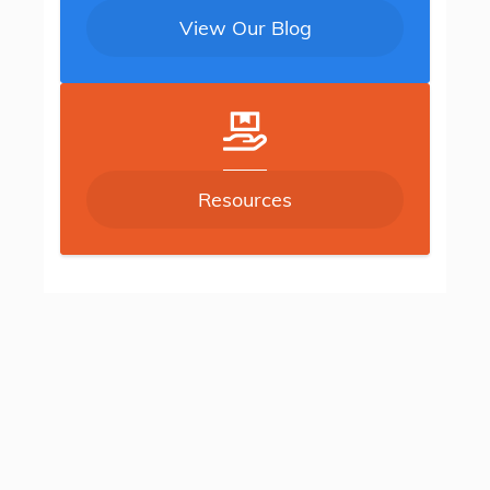
View Our Blog
Resources