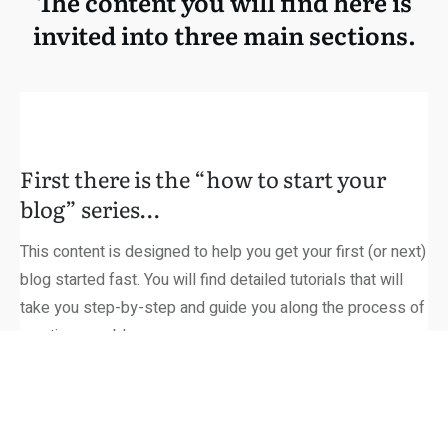
The content you will find here is
invited into three main sections.
First there is the “how to start your
blog” series…
This content is designed to help you get your first (or next)
blog started fast. You will find detailed tutorials that will
take you step-by-step and guide you along the process of
creating your blog.
From Choosing your niche to choosing your domain name…
From web hosting to themes…
It’s all here and 100% free