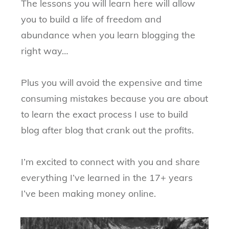
The lessons you will learn here will allow
you to build a life of freedom and
abundance when you learn blogging the
right way…
Plus you will avoid the expensive and time
consuming mistakes because you are about
to learn the exact process I use to build
blog after blog that crank out the profits.
I’m excited to connect with you and share
everything I’ve learned in the 17+ years
I’ve been making money online.