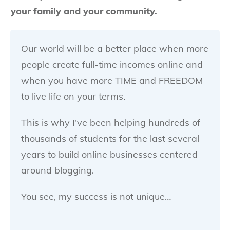
your family and your community.
Our world will be a better place when more
people create full-time incomes online and
when you have more TIME and FREEDOM
to live life on your terms.
This is why I’ve been helping hundreds of
thousands of students for the last several
years to build online businesses centered
around blogging.
You see, my success is not unique…