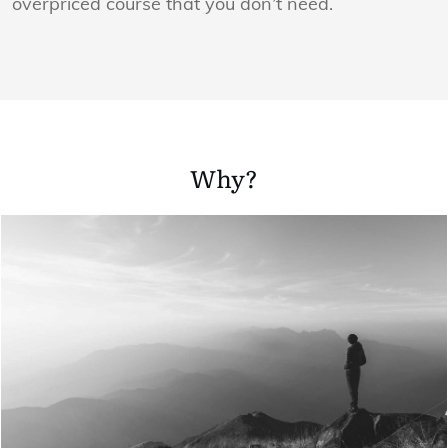
overpriced course that you don’t need.
Why?