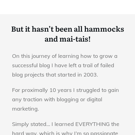
But it hasn’t been all hammocks
and mai-tais!
On this journey of learning how to grow a
successful blog I have left a trail of failed
blog projects that started in 2003.
For proximally 10 years I struggled to gain
any traction with blogging or digital
marketing.
Simply stated… I learned EVERYTHING the
hard way, which is why I’m so passionate