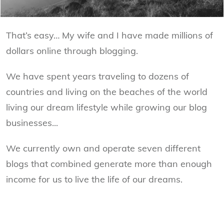
That’s easy… My wife and I have made millions of
dollars online through blogging.
We have spent years traveling to dozens of
countries and living on the beaches of the world
living our dream lifestyle while growing our blog
businesses...
We currently own and operate seven different
blogs that combined generate more than enough
income for us to live the life of our dreams.