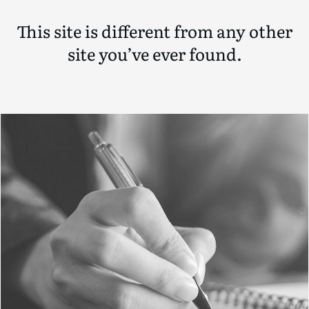
This site is different from any other
site you’ve ever found.