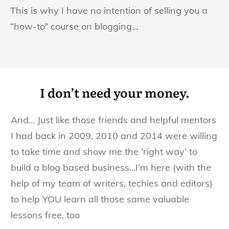
This is why I have no intention of selling you a
“how-to” course on blogging…
I don’t need your money.
And… Just like those friends and helpful mentors
I had back in 2009, 2010 and 2014 were willing
to take time and show me the ‘right way’ to
build a blog based business…I’m here (with the
help of my team of writers, techies and editors)
to help YOU learn all those same valuable
lessons free, too