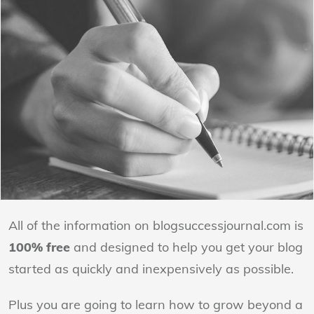
All of the information on blogsuccessjournal.com is
100% free
and designed to help you get your blog
started as quickly and inexpensively as possible.
Plus you are going to learn how to grow beyond a