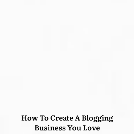
How To Create A Blogging
Business You Love