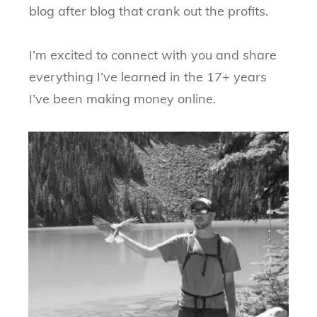
blog after blog that crank out the profits.
I’m excited to connect with you and share
everything I’ve learned in the 17+ years
I’ve been making money online.