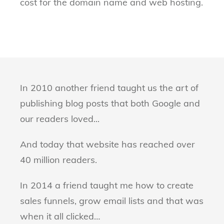
cost for the domain name and web hosting.
In 2010 another friend taught us the art of
publishing blog posts that both Google and
our readers loved...
And today that website has reached over
40 million readers.
In 2014 a friend taught me how to create
sales funnels, grow email lists and that was
when it all clicked…