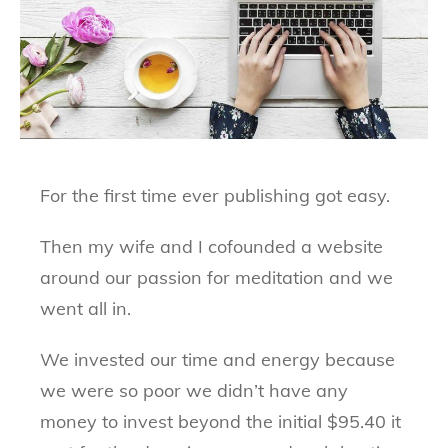
For the first time ever publishing got easy.
Then my wife and I cofounded a website
around our passion for meditation and we
went all in.
We invested our time and energy because
we were so poor we didn’t have any
money to invest beyond the initial $95.40 it