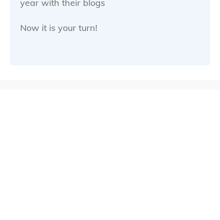
year with their blogs
Now it is your turn!
The content you will find here is
invited into three main sections.
First there is the “how to start your
blog” series…