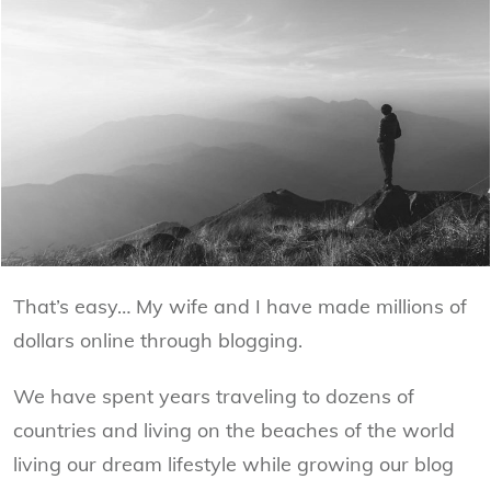
That’s easy… My wife and I have made millions of
dollars online through blogging.
We have spent years traveling to dozens of
countries and living on the beaches of the world
living our dream lifestyle while growing our blog