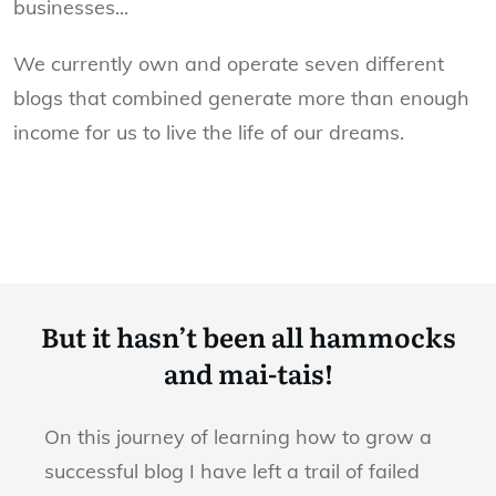
businesses...
We currently own and operate seven different
blogs that combined generate more than enough
income for us to live the life of our dreams.
But it hasn’t been all hammocks
and mai-tais!
On this journey of learning how to grow a
successful blog I have left a trail of failed