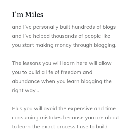
I'm Miles
and I’ve personally built hundreds of blogs
and I’ve helped thousands of people like
you start making money through blogging.
The lessons you will learn here will allow
you to build a life of freedom and
abundance when you learn blogging the
right way…
Plus you will avoid the expensive and time
consuming mistakes because you are about
to learn the exact process I use to build