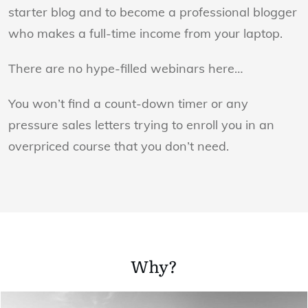
starter blog and to become a professional blogger
who makes a full-time income from your laptop.
There are no hype-filled webinars here…
You won’t find a count-down timer or any
pressure sales letters trying to enroll you in an
overpriced course that you don’t need.
Why?