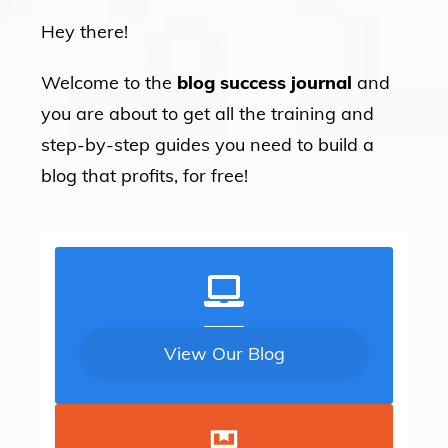
Hey there!
Welcome to the
blog success journal
and
you are about to get all the training and
step-by-step guides you need to build a
blog that profits, for free!
View Our Blog