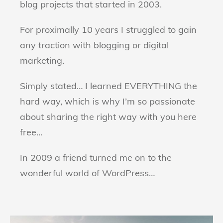
blog projects that started in 2003.
For proximally 10 years I struggled to gain
any traction with blogging or digital
marketing.
Simply stated… I learned EVERYTHING the
hard way, which is why I’m so passionate
about sharing the right way with you here
free...
In 2009 a friend turned me on to the
wonderful world of WordPress…