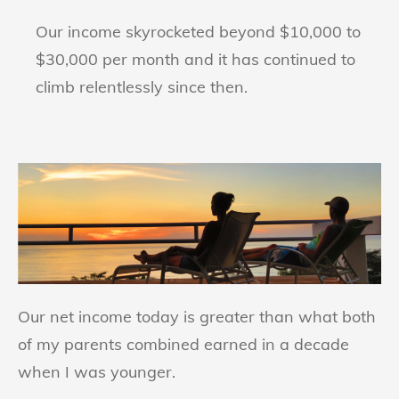
Our income skyrocketed beyond $10,000 to
$30,000 per month and it has continued to
climb relentlessly since then.
Our net income today is greater than what both
of my parents combined earned in a decade
when I was younger.