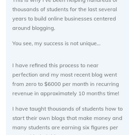
thousands of students for the last several
years to build online businesses centered
around blogging.
You see, my success is not unique…
I have refined this process to near
perfection and my most recent blog went
from zero to $6000 per month in recurring
revenue in approximately 10 months time!
I have taught thousands of students how to
start their own blogs that make money and
many students are earning six figures per