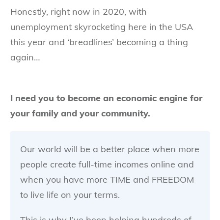
Honestly, right now in 2020, with
unemployment skyrocketing here in the USA
this year and ‘breadlines’ becoming a thing
again…
I need you to become an economic engine for
your family and your community.
Our world will be a better place when more
people create full-time incomes online and
when you have more TIME and FREEDOM
to live life on your terms.
This is why I’ve been helping hundreds of