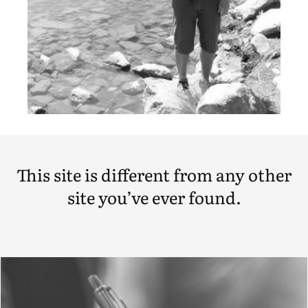
This site is different from any other
site you’ve ever found.