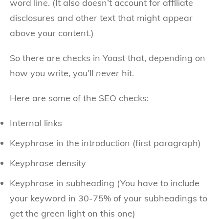
word line. (It also doesn’t account for affiliate
disclosures and other text that might appear
above your content.)
So there are checks in Yoast that, depending on
how you write, you’ll
never
hit.
Here are some of the SEO checks:
Internal links
Keyphrase in the introduction (first paragraph)
Keyphrase density
Keyphrase in subheading (You have to include
your keyword in 30-75% of your subheadings to
get the green light on this one)