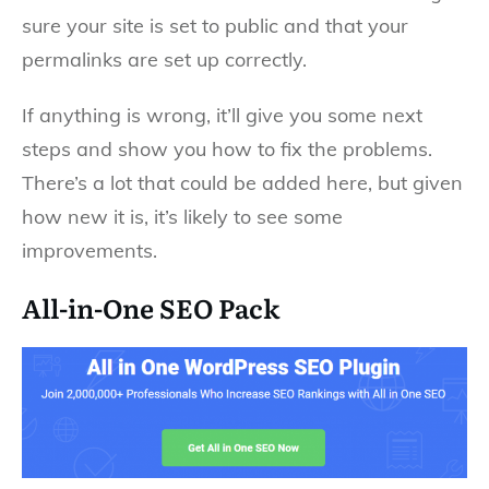
sure your site is set to public and that your
permalinks are set up correctly.
If anything is wrong, it’ll give you some next
steps and show you how to fix the problems.
There’s a lot that could be added here, but given
how new it is, it’s likely to see some
improvements.
All-in-One SEO Pack