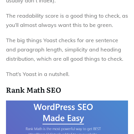
usually don’t index).
The readability score is a good thing to check, as
you’ll almost always want this to be green.
The big things Yoast checks for are sentence
and paragraph length, simplicity and heading
distribution, which are all good things to check.
That’s Yoast in a nutshell.
Rank Math SEO