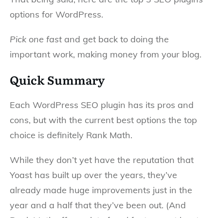
options for WordPress.
Pick one fast
and get back to doing the
important work, making money from your blog.
Quick Summary
Each WordPress SEO plugin has its pros and
cons, but with the current best options the top
choice is definitely Rank Math.
While they don’t yet have the reputation that
Yoast has built up over the years, they’ve
already made huge improvements just in the
year and a half that they’ve been out. (And