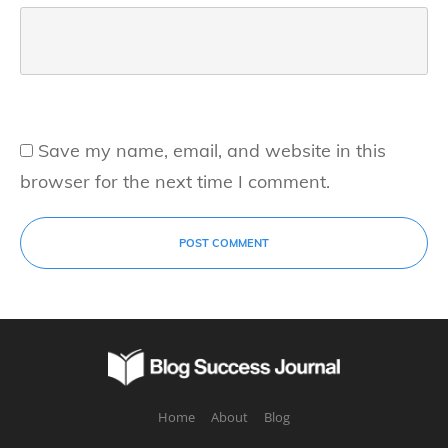
Save my name, email, and website in this
browser for the next time I comment.
POST COMMENT
Home
About
Blog