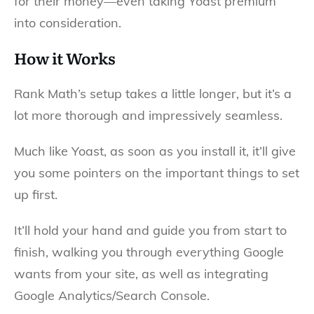
for their money—even taking Yoast premium
into consideration.
How it Works
Rank Math’s setup takes a little longer, but it’s a
lot more thorough and impressively seamless.
Much like Yoast, as soon as you install it, it’ll give
you some pointers on the important things to set
up first.
It’ll hold your hand and guide you from start to
finish, walking you through everything Google
wants from your site, as well as integrating
Google Analytics/Search Console.