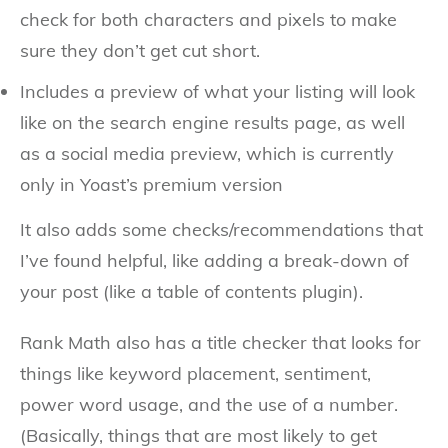
check for both characters and pixels to make
sure they don’t get cut short.
Includes a preview of what your listing will look
like on the search engine results page, as well
as a social media preview, which is currently
only in Yoast’s premium version
It also adds some checks/recommendations that
I’ve found helpful, like adding a break-down of
your post (like a table of contents plugin).
Rank Math also has a title checker that looks for
things like keyword placement, sentiment,
power word usage, and the use of a number.
(Basically, things that are most likely to get