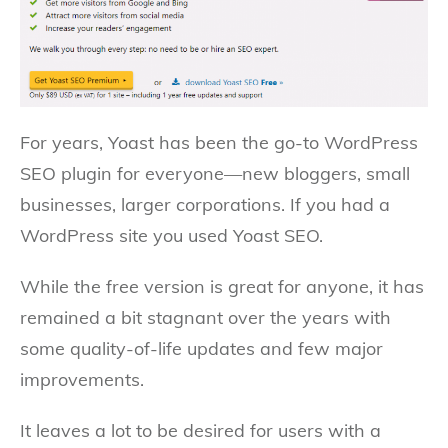
For years, Yoast has been the go-to WordPress
SEO plugin for everyone—new bloggers, small
businesses, larger corporations. If you had a
WordPress site you used Yoast SEO.
While the free version is great for anyone, it has
remained a bit stagnant over the years with
some quality-of-life updates and few major
improvements.
It leaves a lot to be desired for users with a