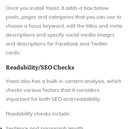
Once you install Yoast, it adds a box below
posts, pages and categories that you can use to
choose a focus keyword, edit the titles and meta
descriptions and specify social media images
and descriptions for Facebook and Twitter
cards.
Readability/SEO Checks
Yoast also has a built-in content analysis, which
checks various factors that it considers
important for both SEO and readability.
Readability checks include:
Sentence and paragraph length