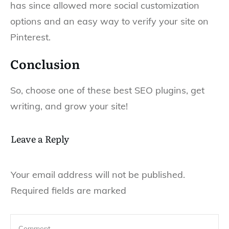
has since allowed more social customization
options and an easy way to verify your site on
Pinterest.
Conclusion
So, choose one of these best SEO plugins, get
writing, and grow your site!
Leave a Reply
Your email address will not be published.
Required fields are marked