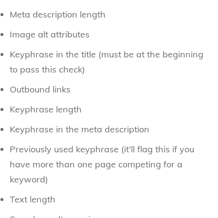
Meta description length
Image alt attributes
Keyphrase in the title (must be at the beginning
to pass this check)
Outbound links
Keyphrase length
Keyphrase in the meta description
Previously used keyphrase (it’ll flag this if you
have more than one page competing for a
keyword)
Text length