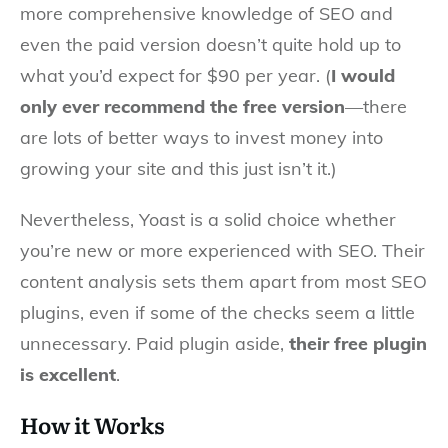
more comprehensive knowledge of SEO and
even the paid version doesn’t quite hold up to
what you’d expect for $90 per year. (
I would
only ever recommend the free version
—there
are lots of better ways to invest money into
growing your site and this just isn’t it.)
Nevertheless, Yoast is a solid choice whether
you’re new or more experienced with SEO. Their
content analysis sets them apart from most SEO
plugins, even if some of the checks seem a little
unnecessary. Paid plugin aside,
their free plugin
is excellent
.
How it Works