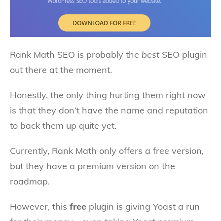
Rank Math SEO is probably the
best
SEO plugin
out there at the moment.
Honestly, the only thing hurting them right now
is that they don’t have the name and reputation
to back them up quite yet.
Currently, Rank Math only offers a free version,
but they have a premium version on the
roadmap.
However, this
free
plugin is giving Yoast a run