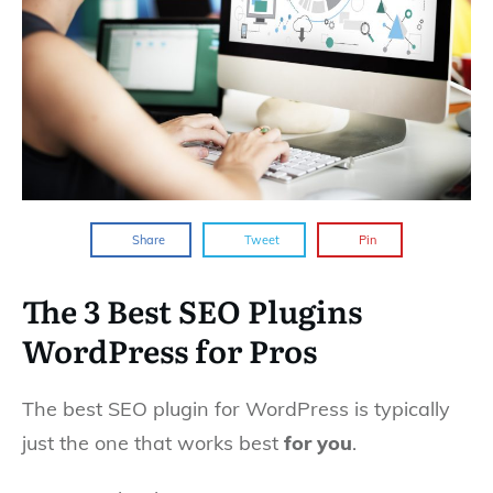
Share
Tweet
Pin
The 3 Best SEO Plugins
WordPress for Pros
The best SEO plugin for WordPress is typically
just the one that works best
for you
.