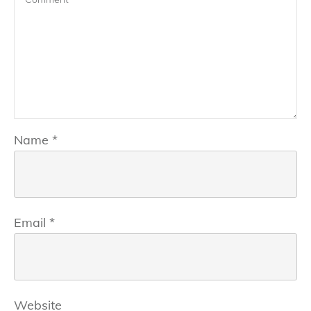
Name
*
Email
*
Website