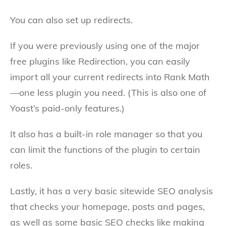
You can also set up redirects.
If you were previously using one of the major
free plugins like Redirection, you can easily
import all your current redirects into Rank Math
—one less plugin you need. (This is also one of
Yoast’s paid-only features.)
It also has a built-in role manager so that you
can limit the functions of the plugin to certain
roles.
Lastly, it has a very basic sitewide SEO analysis
that checks your homepage, posts and pages,
as well as some basic SEO checks like making