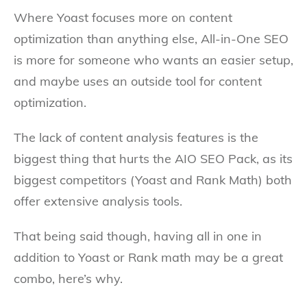
Where Yoast focuses more on content
optimization than anything else, All-in-One SEO
is more for someone who wants an easier setup,
and maybe uses an outside tool for content
optimization.
The lack of content analysis features is the
biggest thing that hurts the AIO SEO Pack, as its
biggest competitors (Yoast and Rank Math) both
offer extensive analysis tools.
That being said though, having all in one in
addition to Yoast or Rank math may be a great
combo, here’s why.