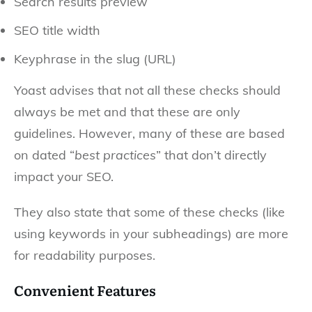
Search results preview
SEO title width
Keyphrase in the slug (URL)
Yoast advises that not all these checks should
always be met and that these are only
guidelines. However, many of these are based
on dated “
best practices
” that don’t directly
impact your SEO.
They also state that some of these checks (like
using keywords in your subheadings) are more
for readability purposes.
Convenient Features