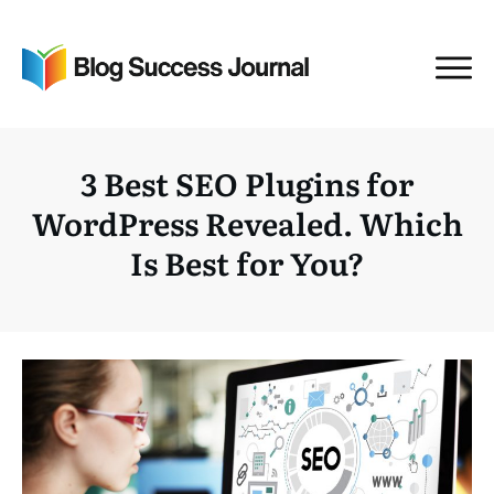
3 Best SEO Plugins for
WordPress Revealed. Which
Is Best for You?