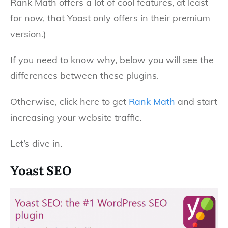
Rank Math offers a lot of cool features, at least
for now, that Yoast only offers in their premium
version.)
If you need to know why, below you will see the
differences between these plugins.
Otherwise, click here to get
Rank Math
and start
increasing your website traffic.
Let’s dive in.
Yoast SEO