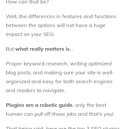
How can that be?
Well, the differences in features and functions
between the options will not have a
huge
impact on your SEO.
But
what really matters is
…
Proper keyword research,
writing optimized
blog posts
, and making sure your site is well-
organized and easy for both search engines
and readers to navigate.
Plugins are a robotic guide
, only
the best
human
can pull off those jobs and that’s you!
That being said, here are the top 3 SEO plugins