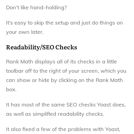
Don’t like hand-holding?
It’s easy to skip the setup and just do things on
your own later.
Readability/SEO Checks
Rank Math displays all of its checks in a little
toolbar off to the right of your screen, which you
can show or hide by clicking on the Rank Math
box.
It has most of the same SEO checks Yoast does,
as well as simplified readability checks.
It also fixed a few of the problems with Yoast,