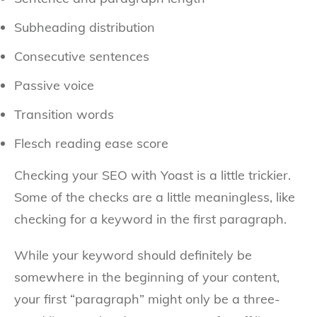
Subheading distribution
Consecutive sentences
Passive voice
Transition words
Flesch reading ease score
Checking your SEO with Yoast is a little trickier.
Some of the checks are a little meaningless, like
checking for a keyword in the first paragraph.
While your keyword should definitely be
somewhere in the beginning of your content,
your first “paragraph” might only be a three-