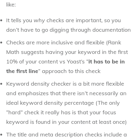
like:
It tells you
why
checks are important, so you
don’t have to go digging through documentation
Checks are more inclusive and flexible (Rank
Math suggests having your keyword in the first
10% of your content vs Yoast’s “
it has to be in
the first line
” approach to this check
Keyword density checker is a bit more flexible
and emphasizes that there isn’t necessarily an
ideal keyword density percentage (The only
“hard” check it really has is that your focus
keyword is found in your content at least once)
The title and meta description checks include a