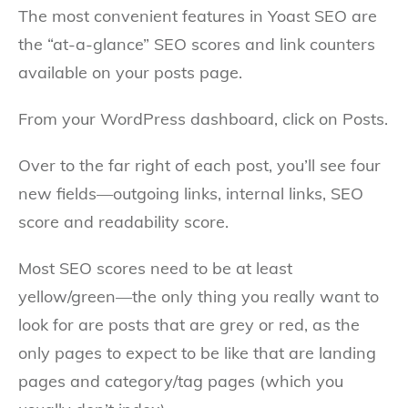
The most convenient features in Yoast SEO are
the “at-a-glance” SEO scores and link counters
available on your posts page.
From your WordPress dashboard, click on Posts.
Over to the far right of each post, you’ll see four
new fields—outgoing links, internal links, SEO
score and readability score.
Most SEO scores need to be at least
yellow/green—the only thing you really want to
look for are posts that are grey or red, as the
only pages to expect to be like that are landing
pages and category/tag pages (which you