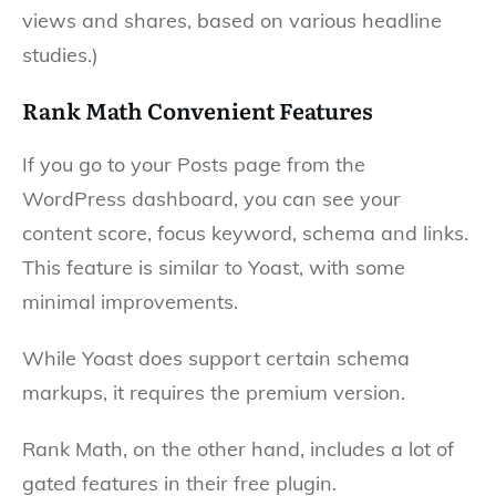
views and shares, based on various headline
studies.)
Rank Math Convenient Features
If you go to your Posts page from the
WordPress dashboard, you can see your
content score, focus keyword, schema and links.
This feature is similar to Yoast, with some
minimal improvements.
While Yoast does support certain schema
markups, it requires the premium version.
Rank Math, on the other hand, includes a lot of
gated features in their free plugin.