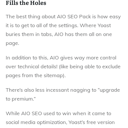
Fills the Holes
The best thing about AIO SEO Pack is how easy
it is to get to all of the settings. Where Yoast
buries them in tabs, AIO has them all on one
page.
In addition to this, AIO gives way more control
over technical details! (like being able to exclude
pages from the sitemap).
There’s also less incessant nagging to “upgrade
to premium.”
While AIO SEO used to win when it came to
social media optimization, Yoast’s free version