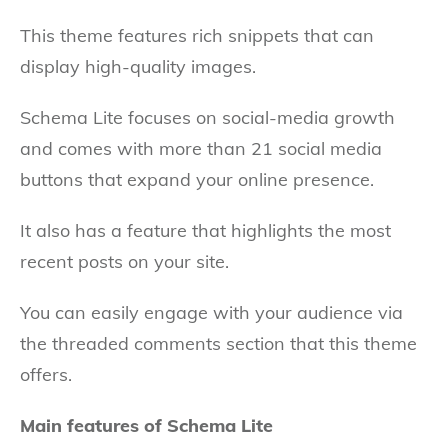
This theme features rich snippets that can
display high-quality images.
Schema Lite focuses on social-media growth
and comes with more than 21 social media
buttons that expand your online presence.
It also has a feature that highlights the most
recent posts on your site.
You can easily engage with your audience via
the threaded comments section that this theme
offers.
Main features of Schema Lite