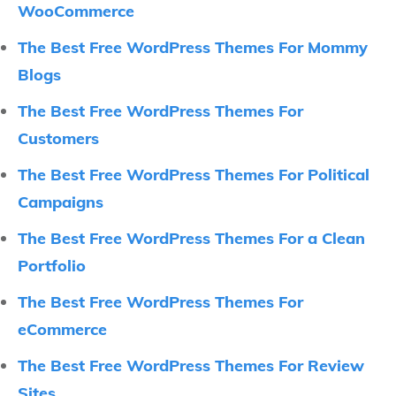
WooCommerce
The Best Free WordPress Themes For Mommy
Blogs
The Best Free WordPress Themes For
Customers
The Best Free WordPress Themes For Political
Campaigns
The Best Free WordPress Themes For a Clean
Portfolio
The Best Free WordPress Themes For
eCommerce
The Best Free WordPress Themes For Review
Sites