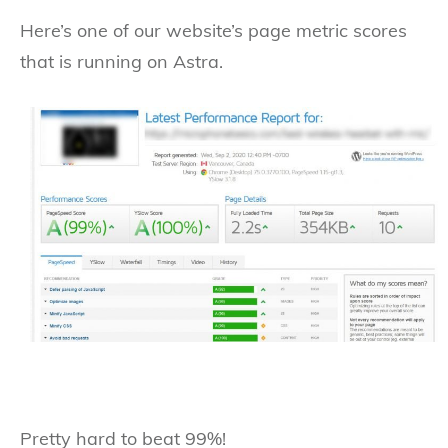
Here’s one of our website’s page metric scores
that is running on Astra.
Pretty hard to beat 99%!