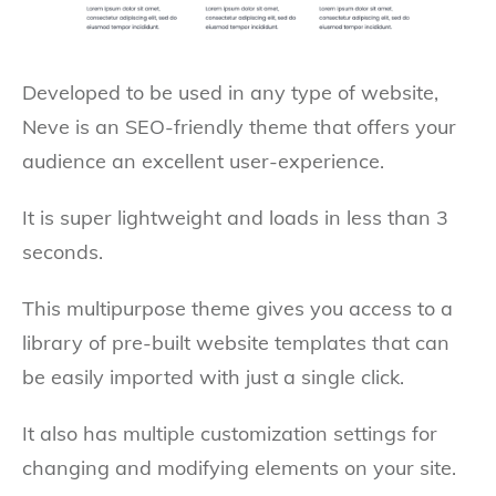
Developed to be used in any type of website,
Neve is an SEO-friendly theme that offers your
audience an excellent user-experience.
It is super lightweight and loads in less than 3
seconds.
This multipurpose theme gives you access to a
library of pre-built website templates that can
be easily imported with just a single click.
It also has multiple customization settings for
changing and modifying elements on your site.