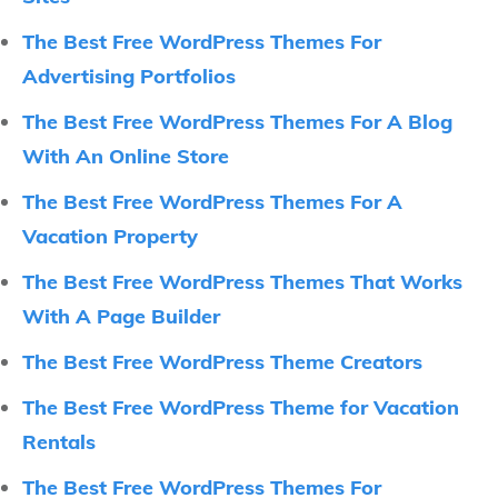
The Best Free WordPress Themes For
Advertising Portfolios
The Best Free WordPress Themes For A Blog
With An Online Store
The Best Free WordPress Themes For A
Vacation Property
The Best Free WordPress Themes That Works
With A Page Builder
The Best Free WordPress Theme Creators
The Best Free WordPress Theme for Vacation
Rentals
The Best Free WordPress Themes For