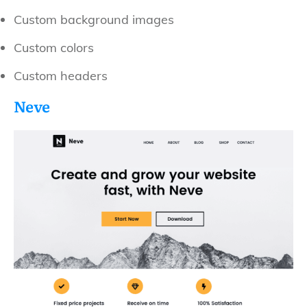
Custom background images
Custom colors
Custom headers
Neve