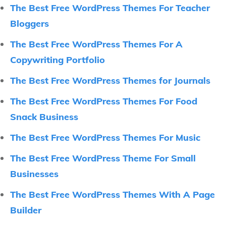
The Best Free WordPress Themes For Teacher
Bloggers
The Best Free WordPress Themes For A
Copywriting Portfolio
The Best Free WordPress Themes for Journals
The Best Free WordPress Themes For Food
Snack Business
The Best Free WordPress Themes For Music
The Best Free WordPress Theme For Small
Businesses
The Best Free WordPress Themes With A Page
Builder