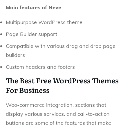
Main features of Neve
Multipurpose WordPress theme
Page Builder support
Compatible with various drag and drop page
builders
Custom headers and footers
The Best Free WordPress Themes
For Business
Woo-commerce integration, sections that
display various services, and call-to-action
buttons are some of the features that make