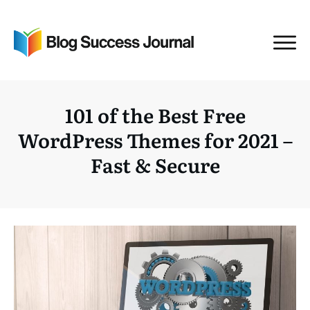
101 of the Best Free
WordPress Themes for 2021 –
Fast & Secure