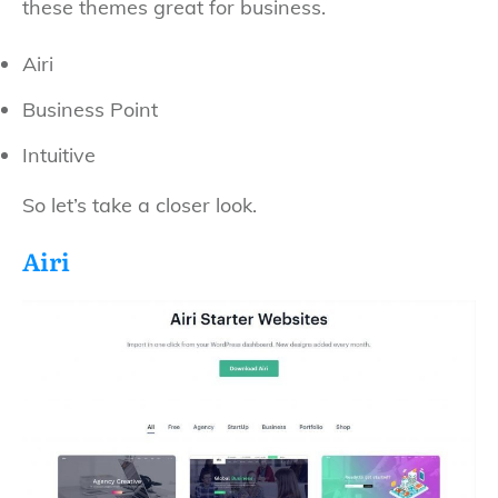
these themes great for business.
Airi
Business Point
Intuitive
So let’s take a closer look.
Airi