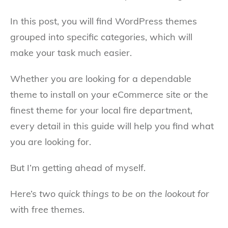
In this post, you will find WordPress themes
grouped into specific categories, which will
make your task much easier.
Whether you are looking for a dependable
theme to install on your eCommerce site or the
finest theme for your local fire department,
every detail in this guide will help you find what
you are looking for.
But I’m getting ahead of myself.
Here’s
two quick things to be on the lookout for
with free themes.