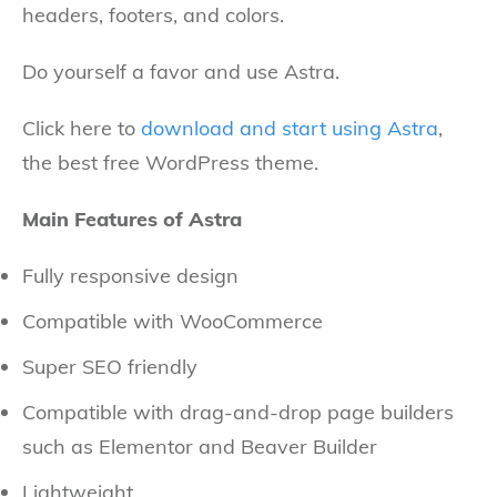
headers, footers, and colors.
Do yourself a favor and use Astra.
Click here to
download and start using Astra
,
the best free WordPress theme.
Main Features of Astra
Fully responsive design
Compatible with WooCommerce
Super SEO friendly
Compatible with drag-and-drop page builders
such as Elementor and Beaver Builder
Lightweight