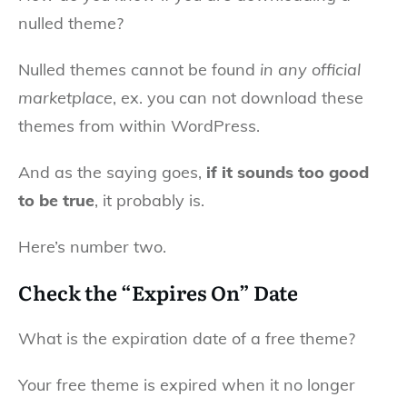
nulled theme?
Nulled themes cannot be found
in any official
marketplace
, ex. you can not download these
themes from within WordPress.
And as the saying goes,
if it sounds too good
to be true
, it probably is.
Here’s number two.
Check the “Expires On” Date
What is the expiration date of a free theme?
Your free theme is expired when it no longer