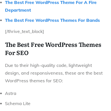
The Best Free WordPress Theme For A Fire
Department
The Best Free WordPress Themes For Bands
[/thrive_text_block]
The Best Free WordPress Themes
For SEO
Due to their high-quality code, lightweight
design, and responsiveness, these are the best
WordPress themes for SEO:
Astra
Schema Lite