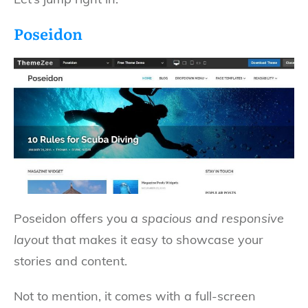
Poseidon
Poseidon offers you a
spacious and responsive
layout
that makes it easy to showcase your
stories and content.
Not to mention, it comes with a full-screen