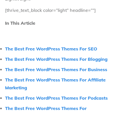
[thrive_text_block color=”light” headline=””]
In This Article
The Best Free WordPress Themes For SEO
The Best Free WordPress Themes For Blogging
The Best Free WordPress Themes For Business
The Best Free WordPress Themes For Affiliate
Marketing
The Best Free WordPress Themes For Podcasts
The Best Free WordPress Themes For