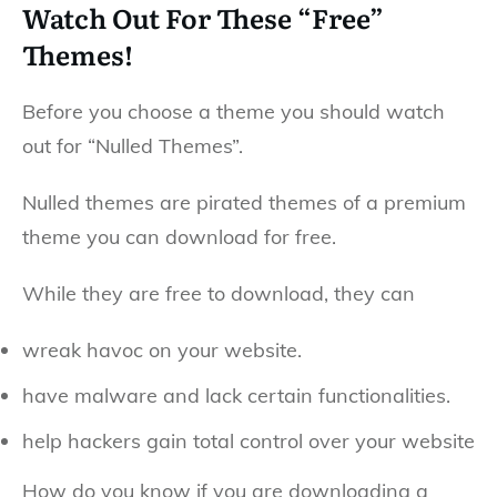
Watch Out For These “Free”
Themes!
Before you choose a theme you should watch
out for “Nulled Themes”.
Nulled themes are pirated themes of a premium
theme you can download for free.
While they are free to download, they can
wreak havoc on your website.
have malware and lack certain functionalities.
help hackers gain total control over your website
How do you know if you are downloading a