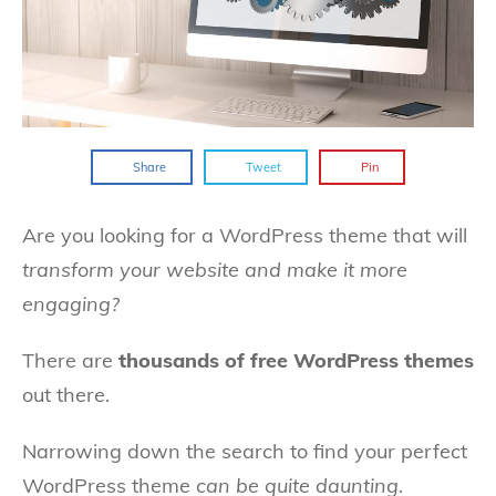
Share
Tweet
Pin
Are you looking for a WordPress theme that will
transform your website and make it more
engaging?
There are
thousands of free WordPress themes
out there.
Narrowing down the search to find your perfect
WordPress theme
can be quite daunting
.