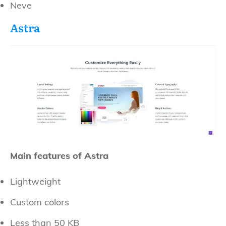
Neve
Astra
Main features of Astra
Lightweight
Custom colors
Less than 50 KB