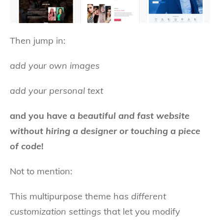
Then jump in:
add your own images
add your personal text
and you have a
beautiful and fast website
without hiring a designer or touching a piece
of code
!
Not to mention:
This multipurpose theme has
different
customization settings
that let you modify