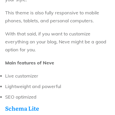
This theme is also fully responsive to mobile
phones, tablets, and personal computers.
With that said, if you want to customize
everything on your blog, Neve might be a good
option for you.
Main features of Neve
Live customizer
Lightweight and powerful
SEO optimized
Schema Lite