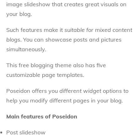
image slideshow that creates great visuals on
your blog.
Such features make it
suitable for mixed content
blogs
. You can showcase posts and pictures
simultaneously.
This free blogging theme also has five
customizable page templates.
Poseidon offers you
different widget options
to
help you modify different pages in your blog.
Main features of Poseidon
Post slideshow