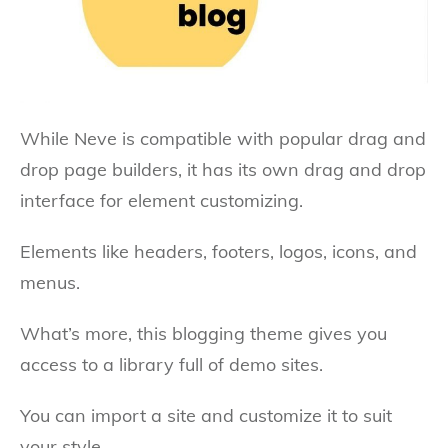
While Neve is compatible with popular drag and
drop page builders, it has its own drag and drop
interface for element customizing.
Elements like headers, footers, logos, icons, and
menus.
What’s more, this blogging theme gives you
access to a library full of demo sites.
You can import a site and customize it to suit
your style.