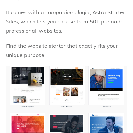
It comes with a
companion plugin
, Astra Starter
Sites, which lets you choose from 50+ premade,
professional, websites.
Find the website starter that exactly fits your
unique purpose.