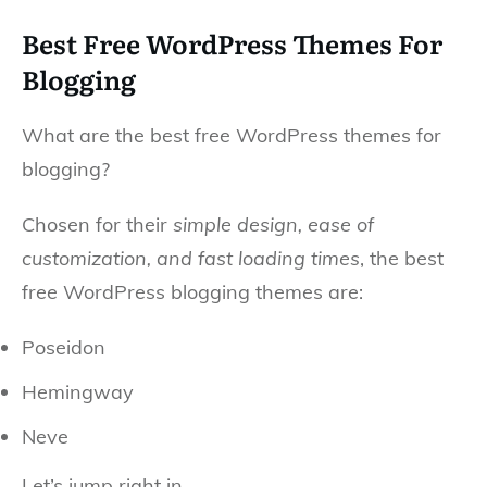
Best Free WordPress Themes For
Blogging
What are the best free WordPress themes for
blogging?
Chosen for their
simple design, ease of
customization, and fast loading times
, the best
free WordPress blogging themes are:
Poseidon
Hemingway
Neve
Let’s jump right in.