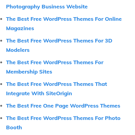
Photography Business Website
The Best Free WordPress Themes For Online
Magazines
The Best Free WordPress Themes For 3D
Modelers
The Best Free WordPress Themes For
Membership Sites
The Best Free WordPress Themes That
Integrate With SiteOrigin
The Best Free One Page WordPress Themes
The Best Free WordPress Themes For Photo
Booth