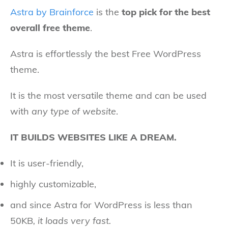
Astra by Brainforce
is the
top pick for the best
overall free theme
.
Astra is effortlessly the best Free WordPress
theme.
It is the most versatile theme and can be used
with
any type of website
.
IT BUILDS WEBSITES LIKE A DREAM.
It is user-friendly,
highly customizable,
and since Astra for WordPress is less than
50KB
, it loads very fast.