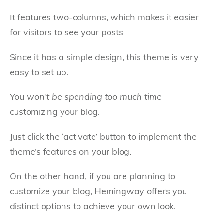
It features two-columns, which makes it easier
for visitors to see your posts.
Since it has a simple design, this theme is very
easy to set up.
You
won’t be spending too much time
customizing your blog.
Just click the ‘activate’ button to implement the
theme’s features on your blog.
On the other hand, if you are planning to
customize your blog, Hemingway offers you
distinct options to achieve your own look.