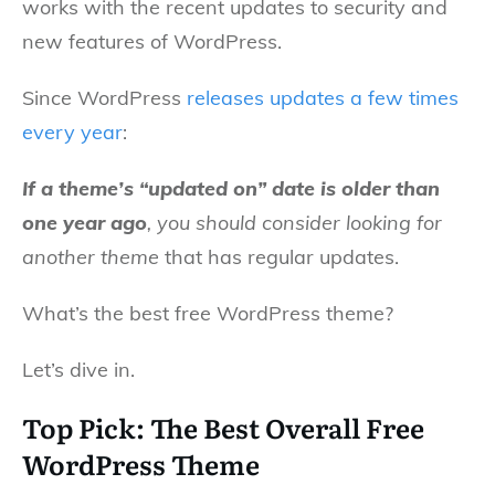
works with the recent updates to security and
new features of WordPress.
Since WordPress
releases updates a few times
every year
:
If a theme’s “updated on” date is older than
one year ago
, you should consider looking for
another theme
that has regular updates.
What’s the best free WordPress theme?
Let’s dive in.
Top Pick: The Best Overall Free
WordPress Theme