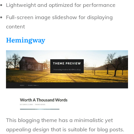
Lightweight and optimized for performance
Full-screen image slideshow for displaying
content
Hemingway
This blogging theme has a
minimalistic yet
appealing design
that is suitable for blog posts.