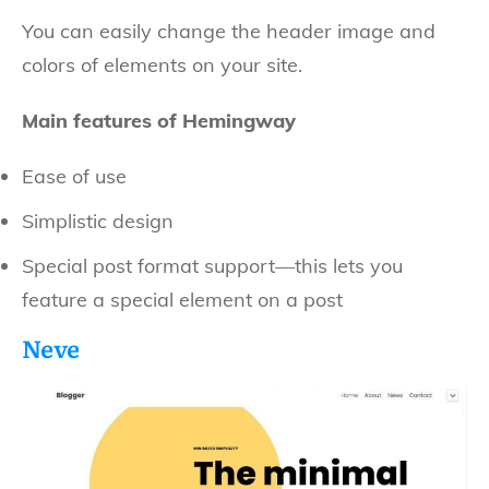
You can easily change the header image and
colors of elements on your site.
Main features of Hemingway
Ease of use
Simplistic design
Special post format support—this lets you
feature a special element on a post
Neve