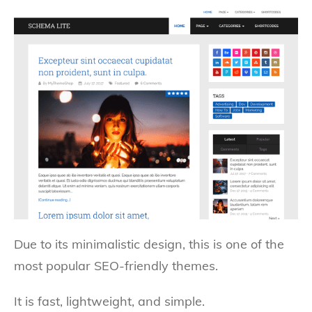
Due to its minimalistic design, this is one of the
most popular SEO-friendly themes.
It is fast, lightweight, and simple.