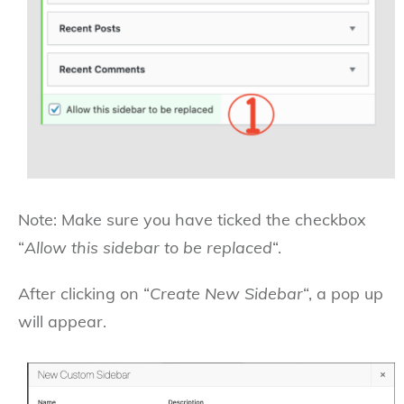
Note: Make sure you have ticked the checkbox
“
Allow this sidebar to be replaced
“.
After clicking on “
Create New Sidebar
“, a pop up
will appear.