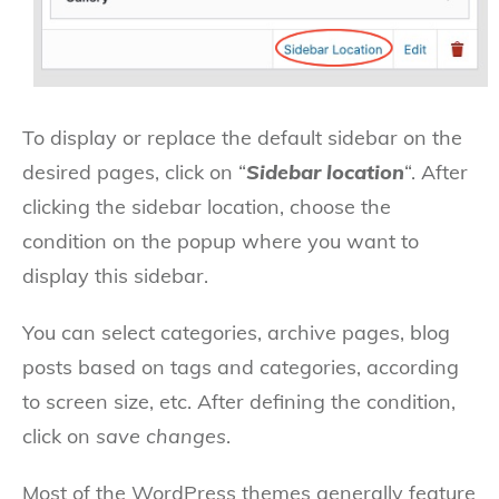
To display or replace the default sidebar on the
desired pages, click on “
Sidebar location
“. After
clicking the sidebar location, choose the
condition on the popup where you want to
display this sidebar.
You can select categories, archive pages, blog
posts based on tags and categories, according
to screen size, etc. After defining the condition,
click on
save changes
.
Most of the WordPress themes generally feature