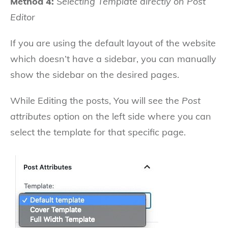
Method 4:
Selecting Template directly on Post
Editor
If you are using the default layout of the website
which doesn’t have a sidebar, you can manually
show the sidebar on the desired pages.
While Editing the posts, You will see the
Post
attributes
option on the left side where you can
select the template for that specific page.