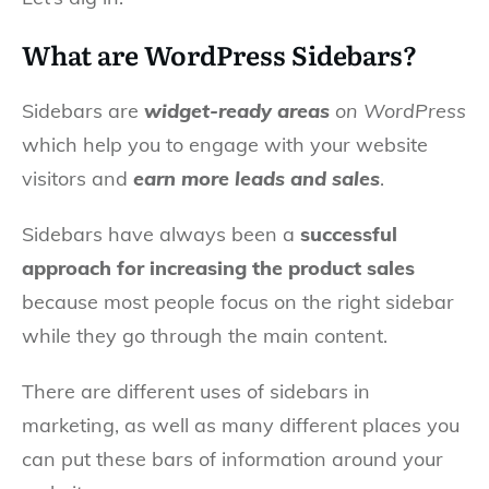
What are WordPress Sidebars?
Sidebars are
widget-ready areas
on WordPress
which help you to engage with your website
visitors and
earn more leads and sales
.
Sidebars have always been a
successful
approach for increasing the product sales
because most people focus on the right sidebar
while they go through the main content.
There are different uses of sidebars in
marketing, as well as many different places you
can put these bars of information around your