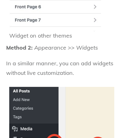
Widget on other themes
Method 2:
Appearance >> Widgets
In a similar manner, you can add widgets
without live customization.