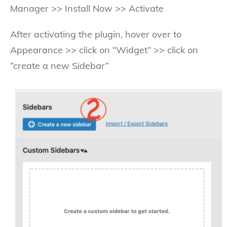
Manager >> Install Now >> Activate
After activating the plugin, hover over to
Appearance >> click on “Widget” >> click on
“create a new Sidebar”