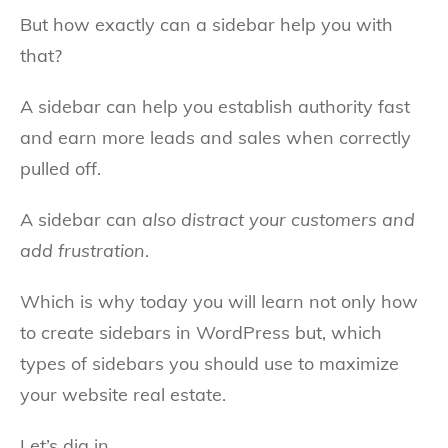
But how exactly can a sidebar help you with
that?
A sidebar can help you establish authority fast
and earn more leads and sales when correctly
pulled off.
A sidebar can
also distract your customers and
add frustration
.
Which is why today you will learn not only how
to create sidebars in WordPress but, which
types of sidebars you should use to maximize
your website real estate.
Let’s dig in.