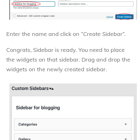
Enter the name and click on “
Create Sidebar
“.
Congrats, Sidebar is ready. You need to place
the widgets on that sidebar. Drag and drop the
widgets on the newly created sidebar.