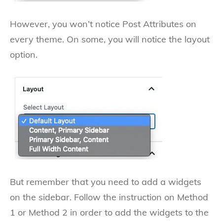
However, you won’t notice Post Attributes on
every theme. On some, you will notice the layout
option.
But remember that you need to add a widgets
on the sidebar. Follow the instruction on Method
1 or Method 2 in order to add the widgets to the