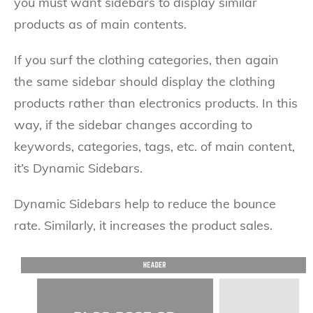
you must want sidebars to display similar
products as of main contents.
If you surf the clothing categories, then again
the same sidebar should display the clothing
products rather than electronics products. In this
way, if the sidebar changes according to
keywords, categories, tags, etc. of main content,
it’s Dynamic Sidebars.
Dynamic Sidebars help to reduce the bounce
rate. Similarly, it increases the product sales.