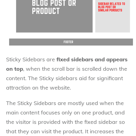
Sticky Sidebars are
fixed sidebars and appears
on top
, when the scroll bar is scrolled down the
content. The Sticky sidebars aid for significant
attraction on the website.
The Sticky Sidebars are mostly used when the
main content focuses only on one product, and
the visitor is provided with the fixed sidebar so
that they can visit the product. It increases the