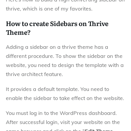
thrive, which is one of my favorites.
How to create Sidebars on Thrive
Theme?
Adding a sidebar on a thrive theme has a
different procedure. To show the sidebar on the
website, you need to design the template with a
thrive architect feature.
It provides a default template. You need to
enable the sidebar to take effect on the website.
You must log in to the WordPress dashboard.
After successful login, visit your website on the