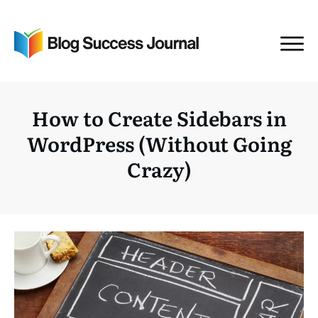
How to Create Sidebars in
WordPress (Without Going
Crazy)