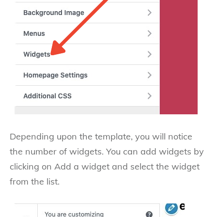
Depending upon the template, you will notice
the number of widgets. You can add widgets by
clicking on Add a widget and select the widget
from the list.