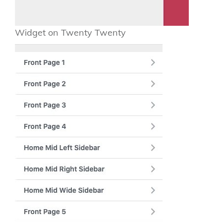
Widget on Twenty Twenty