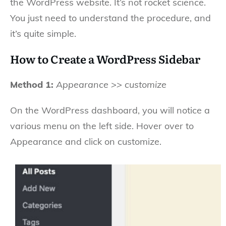
the WordPress website. It’s not rocket science.
You just need to understand the procedure, and
it’s quite simple.
How to Create a WordPress Sidebar
Method 1:
Appearance >> customize
On the WordPress dashboard, you will notice a
various menu on the left side. Hover over to
Appearance and click on customize.