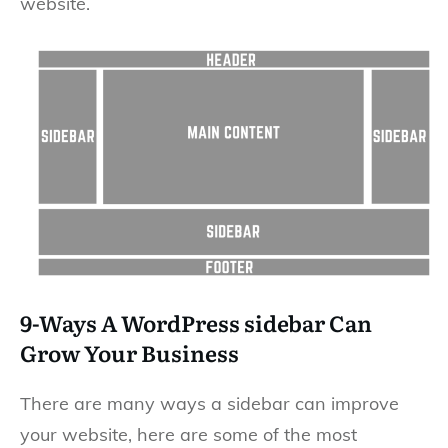
website.
9-Ways A WordPress sidebar Can
Grow Your Business
There are many ways a sidebar can improve
your website, here are some of the most