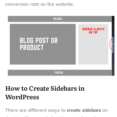
conversion rate on the website.
How to Create Sidebars in
WordPress
There are different ways to
create sidebars
on