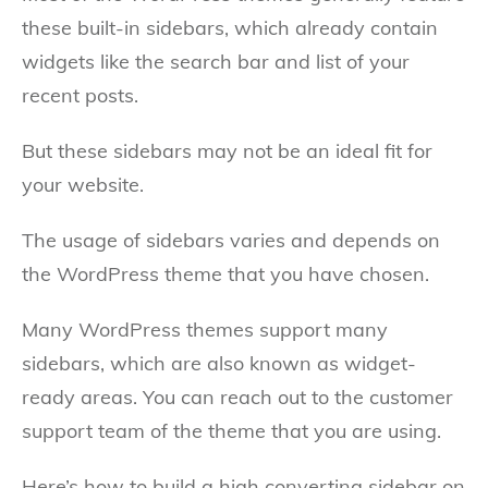
these built-in sidebars, which already contain
widgets like the search bar and list of your
recent posts.
But these sidebars may not be an ideal fit for
your website.
The usage of sidebars varies and depends on
the WordPress theme that you have chosen.
Many WordPress themes support many
sidebars, which are also known as widget-
ready areas. You can reach out to the customer
support team of the theme that you are using.
Here’s how to build a high converting sidebar on