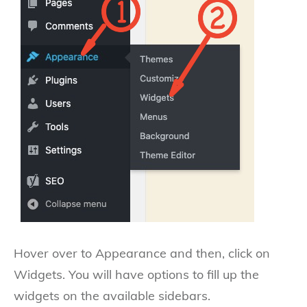
Hover over to Appearance and then, click on
Widgets. You will have options to fill up the
widgets on the available sidebars.