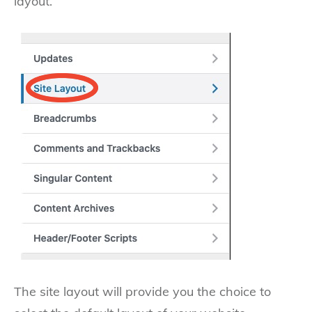
layout.
The site layout will provide you the choice to