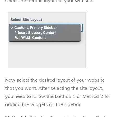
select the default layout of your website.
Now select the desired layout of your website
that you want. After selecting the site layout,
you need to follow the Method 1 or Method 2 for
adding the widgets on the sidebar.