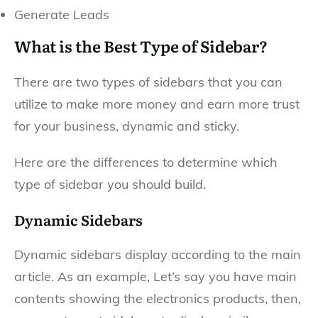
Generate Leads
What is the Best Type of Sidebar?
There are two types of sidebars that you can
utilize to make more money and earn more trust
for your business, dynamic and sticky.
Here are the differences to determine which
type of sidebar you should build.
Dynamic Sidebars
Dynamic sidebars display according to the main
article. As an example, Let’s say you have main
contents showing the electronics products, then,