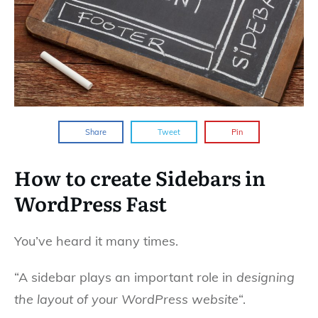
Share
Tweet
Pin
How to create Sidebars in
WordPress Fast
You’ve heard it many times.
“A sidebar plays an important role in
designing
the layout of your WordPress website
“.