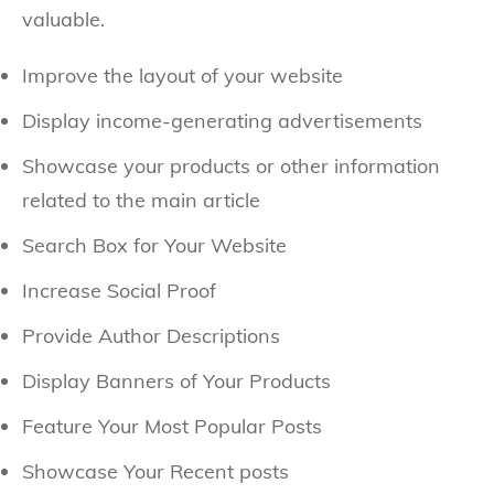
valuable.
Improve the layout of your website
Display income-generating advertisements
Showcase your products or other information
related to the main article
Search Box for Your Website
Increase Social Proof
Provide Author Descriptions
Display Banners of Your Products
Feature Your Most Popular Posts
Showcase Your Recent posts