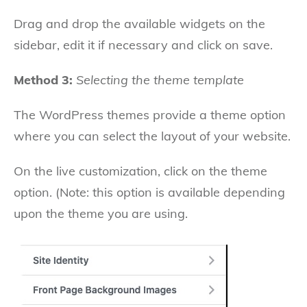
Drag and drop the available widgets on the
sidebar, edit it if necessary and click on save.
Method 3:
Selecting the theme template
The WordPress themes provide a theme option
where you can select the layout of your website.
On the live customization, click on the theme
option. (Note: this option is available depending
upon the theme you are using.