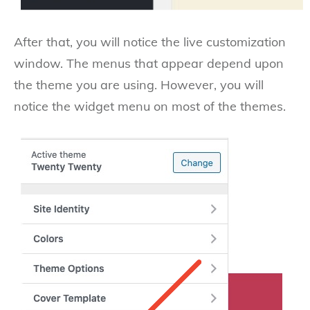
After that, you will notice the live customization
window. The menus that appear depend upon
the theme you are using. However, you will
notice the widget menu on most of the themes.