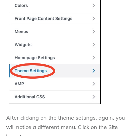
After clicking on the theme settings, again, you
will notice a different menu. Click on the Site