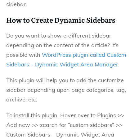
sidebar.
How to Create Dynamic Sidebars
Do you want to show a different sidebar
depending on the content of the article? It’s
possible with
WordPress plugin called Custom
Sidebars – Dynamic Widget Area Manager
.
This plugin will help you to add the customize
sidebar depending upon page categories, tag,
archive, etc.
To install this plugin. Hover over to Plugins >>
Add new >> search for “custom sidebars” >>
Custom Sidebars – Dynamic Widget Area