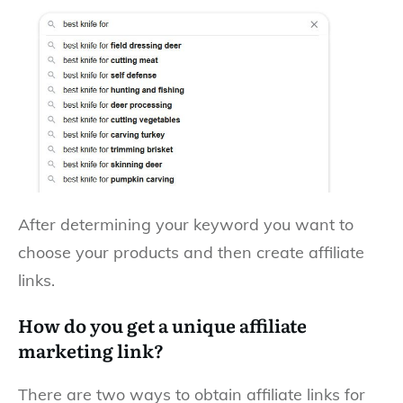
After determining your keyword you want to
choose your products and then create affiliate
links.
How do you get a unique affiliate
marketing link?
There are two ways to obtain affiliate links for