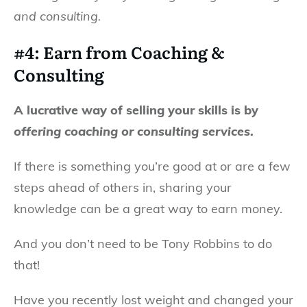
and consulting.
#4: Earn from Coaching &
Consulting
A lucrative way of selling your skills is by
offering coaching or consulting services
.
If there is something you’re good at or are a few
steps ahead of others in, sharing your
knowledge can be a great way to earn money.
And you don’t need to be Tony Robbins to do
that!
Have you recently lost weight and changed your