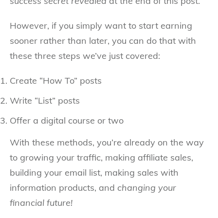
success secret revealed
at the end of this post.
However, if you simply want to start earning
sooner rather than later, you can do that with
these three steps we’ve just covered:
Create “How To” posts
Write “List” posts
Offer a digital course or two
With these methods, you’re already on the way
to growing your traffic, making affiliate sales,
building your email list, making sales with
information products, and
changing your
financial future!