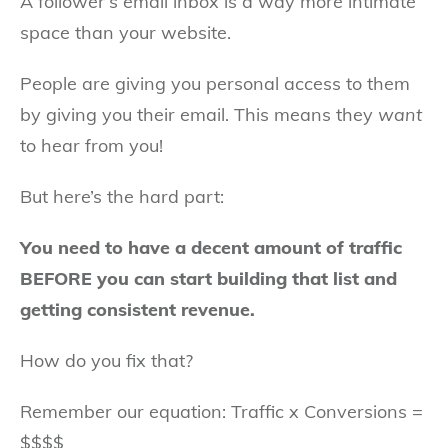
A follower’s email inbox is a way more intimate
space than your website.
People are giving you personal access to them
by giving you their email. This means they
want
to hear from you!
But here’s the hard part:
You need to have a decent amount of traffic
BEFORE you can start building that list and
getting consistent revenue.
How do you fix that?
Remember our equation: Traffic x Conversions =
$$$$