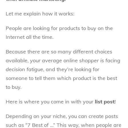
Let me explain how it works:
People are looking for products to buy on the
Internet all the time.
Because there are so many different choices
available,
your average online shopper is facing
decision fatigue
, and they’re looking for
someone to tell them which product is the best
to buy.
Here is where you come in with your
list post
!
Depending on your niche, you can create posts
such as “7 Best of …” This way, when people are