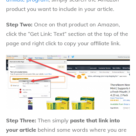
product you want to include in your article.
Step Two:
Once on that product on Amazon,
click the “Get Link: Text” section at the top of the
page and right click to copy your affiliate link.
Step Three:
Then simply
paste that link into
your article
behind some words where you are