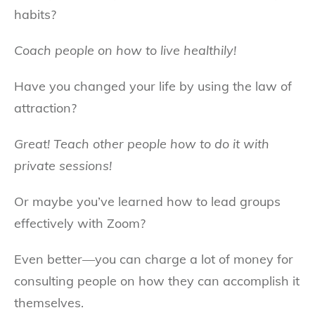
habits?
Coach people on how to live healthily!
Have you changed your life by using the law of
attraction?
Great! Teach other people how to do it with
private sessions!
Or maybe you’ve learned how to lead groups
effectively with Zoom?
Even better—you can charge a lot of money for
consulting people on how they can accomplish it
themselves.