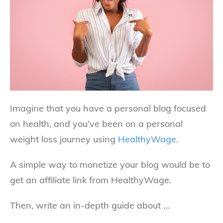
Imagine that you have a personal blog focused
on health, and you’ve been on a personal
weight loss journey using
HealthyWage
.
A simple way to monetize your blog would be to
get an affiliate link from HealthyWage.
Then, write an in-depth guide about …