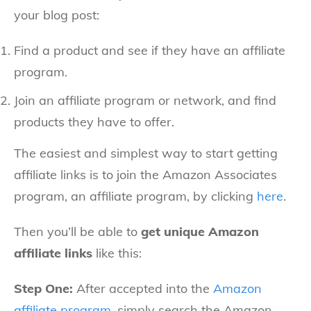
your blog post:
Find a product and see if they have an affiliate
program.
Join an affiliate program or network, and find
products they have to offer.
The easiest and simplest way to start getting
affiliate links is to join the Amazon Associates
program, an affiliate program, by clicking
here
.
Then you’ll be able to
get unique Amazon
affiliate links
like this:
Step One:
After accepted into the
Amazon
affiliate program
, simply search the Amazon