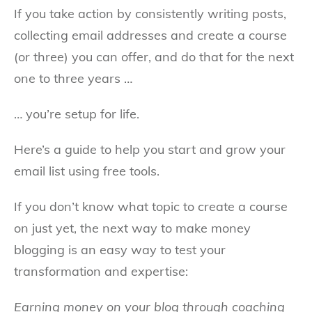
If you take action by consistently writing posts,
collecting email addresses and create a course
(or three) you can offer, and do that for the next
one to three years …
… you’re setup for life.
Here’s a guide to help you start and grow your
email list using free tools.
If you don’t know what topic to create a course
on just yet, the next way to make money
blogging is an easy way to test your
transformation and expertise:
Earning money on your blog through coaching