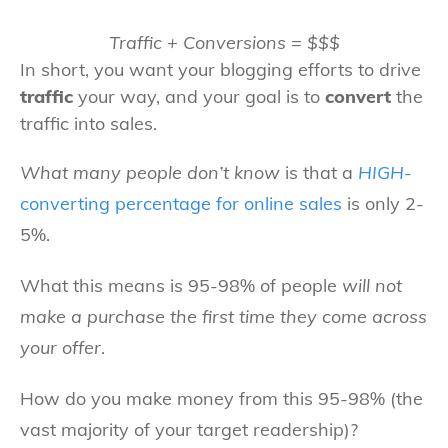
Traffic + Conversions = $$$
In short, you want your blogging efforts to drive
traffic
your way, and your goal is to
convert
the
traffic into sales.
What many people don’t know
is that a
HIGH
-
converting percentage for online sales
is only 2-
5%.
What this means is 95-98% of people
will not
make a purchase the first time they come across
your offer
.
How do you make money from this 95-98% (the
vast majority of your target readership)?