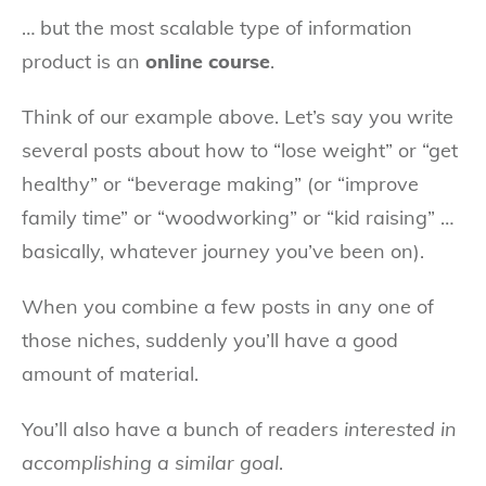
… but the most scalable type of information
product is an
online course
.
Think of our example above. Let’s say you write
several posts about how to “lose weight” or “get
healthy” or “beverage making” (or “improve
family time” or “woodworking” or “kid raising” …
basically, whatever journey you’ve been on).
When you combine a few posts in any one of
those niches, suddenly you’ll have a good
amount of material.
You’ll also have a bunch of readers
interested in
accomplishing a similar goal
.