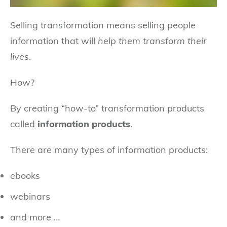
Selling transformation means selling people
information that will
help them transform their
lives
.
How?
By creating “how-to” transformation products
called
information products
.
There are many types of information products:
ebooks
webinars
and more …