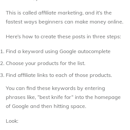
This is called
affiliate marketing
, and it’s the
fastest ways beginners can make money online.
Here’s how to create these posts in three steps:
Find a keyword using Google autocomplete
Choose your products for the list.
Find affiliate links to each of those products.
You can find these keywords by entering
phrases like, “best knife for” into the homepage
of Google and then hitting space.
Look: