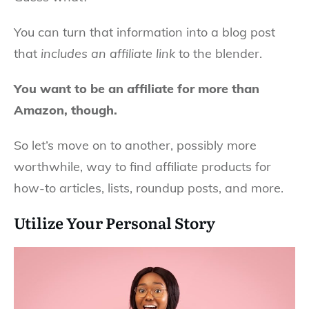
You can turn that information into a blog post
that
includes an affiliate link
to the blender.
You want to be an affiliate for more than
Amazon, though.
So let’s move on to another, possibly more
worthwhile, way to find affiliate products for
how-to articles, lists, roundup posts, and more.
Utilize Your Personal Story