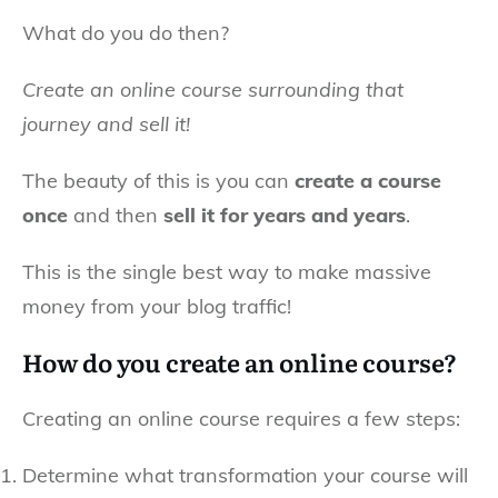
What do you do then?
Create an online course surrounding that
journey and sell it!
The beauty of this is you can
create a course
once
and then
sell it for years and years
.
This is the single best way to make massive
money from your blog traffic!
How do you create an online course?
Creating an online course requires a few steps:
Determine what transformation your course will