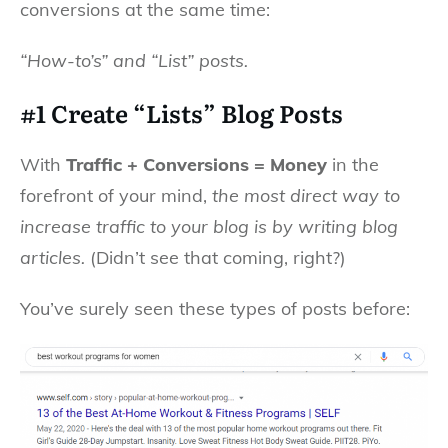
conversions at the same time:
“How-to’s” and “List” posts.
#1 Create “Lists” Blog Posts
With
Traffic + Conversions = Money
in the
forefront of your mind,
the most direct way to
increase traffic to your blog is by writing blog
articles.
(Didn’t see that coming, right?)
You’ve surely seen these types of posts before: