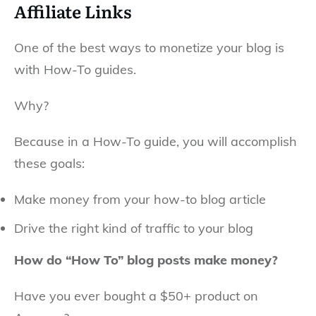
Affiliate Links
One of the best ways to monetize your blog is
with How-To guides.
Why?
Because in a How-To guide, you will accomplish
these goals:
Make money from your how-to blog article
Drive the right kind of traffic to your blog
How do “How To” blog posts make money?
Have you ever bought a $50+ product on