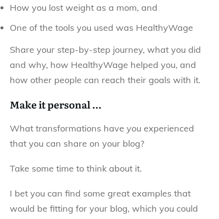
How you lost weight as a mom, and
One of the tools you used was HealthyWage
Share your step-by-step journey, what you did
and why, how HealthyWage helped you, and
how other people can reach their goals with it.
Make it personal …
What transformations have
you
experienced
that you can share on your blog?
Take some time to think about it.
I bet you can find some great examples that
would be fitting for your blog, which you could