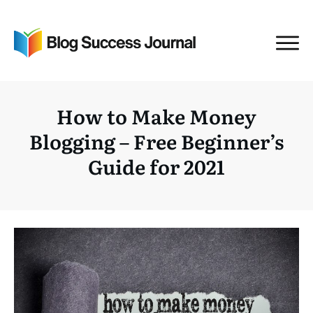
How to Make Money
Blogging – Free Beginner’s
Guide for 2021