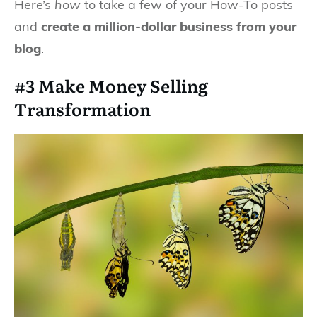
Here’s
how
to take a few of your How-To posts
and
create a million-dollar business from your
blog
.
#3 Make Money Selling
Transformation