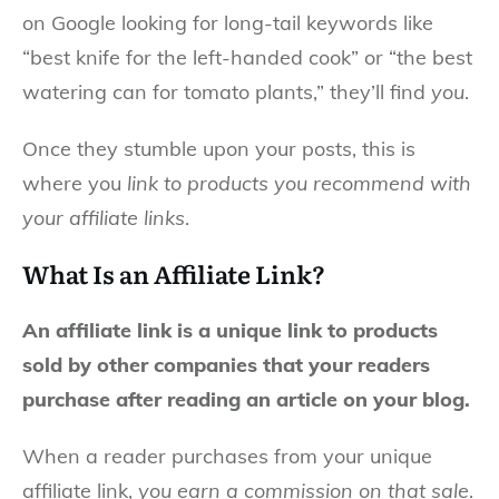
on Google looking for long-tail keywords like
“best knife for the left-handed cook” or “the best
watering can for tomato plants,” they’ll find
you
.
Once they stumble upon your posts, this is
where you
link to products you recommend with
your affiliate links
.
What Is an Affiliate Link?
An affiliate link is a unique link to products
sold by other companies that your readers
purchase after reading an article on your blog.
When a reader purchases from your unique
affiliate link,
you earn a commission on that sale
.