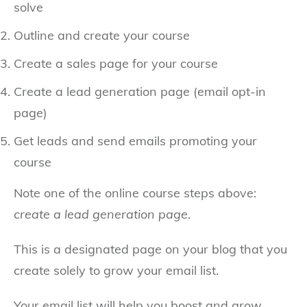
solve
Outline and create your course
Create a sales page for your course
Create a lead generation page (email opt-in
page)
Get leads and send emails promoting your
course
Note one of the online course steps above:
create a lead generation page
.
This is a designated page on your blog that you
create solely to grow your email list.
Your email list will help you boost and grow