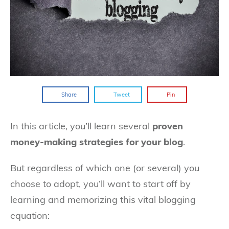
Share
Tweet
Pin
In this article, you’ll learn several
proven
money-making strategies for your blog
.
But regardless of which one (or several) you
choose to adopt, you’ll want to start off by
learning and memorizing this vital blogging
equation: