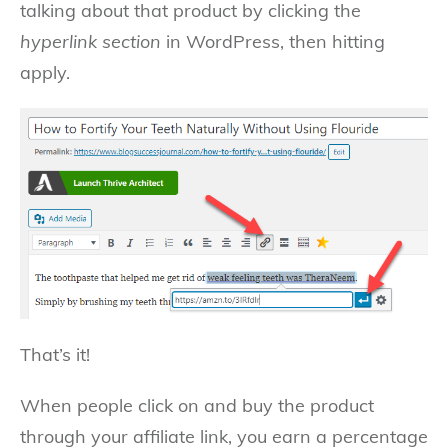
talking about that product by clicking the
hyperlink section
in WordPress, then hitting
apply.
That’s it!
When people click on and buy the product
through your affiliate link, you earn a percentage