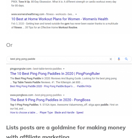
Or
Lists posts are a goldmine for making money
with affiliate marketing.