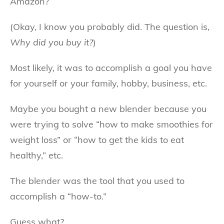
Amazon?
(Okay, I know you probably did. The question is,
Why did you buy it?
)
Most likely, it was to accomplish a goal you have
for yourself or your family, hobby, business, etc.
Maybe you bought a new blender because you
were trying to solve “how to make smoothies for
weight loss” or “how to get the kids to eat
healthy,” etc.
The blender was the tool that you used to
accomplish a “how-to.”
Guess what?