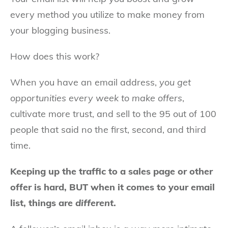
every method you utilize to make money from
your blogging business.
How does this work?
When you have an email address,
you get
opportunities every week to make offers
,
cultivate more trust, and sell to the 95 out of 100
people that said no the first, second, and third
time.
Keeping up the traffic to a sales page or other
offer is hard, BUT when it comes to your email
list, things are
different
.