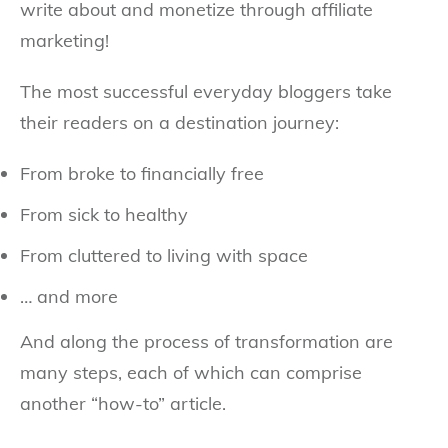
write about and monetize through affiliate
marketing!
The most successful everyday bloggers take
their readers on a destination journey:
From broke to financially free
From sick to healthy
From cluttered to living with space
… and more
And along the process of transformation are
many steps, each of which can comprise
another “how-to” article.