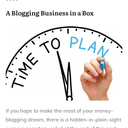
A Blogging Business in a Box
If you hope to make the most of your money-
blogging dream, there is a hidden-in-plain-sight