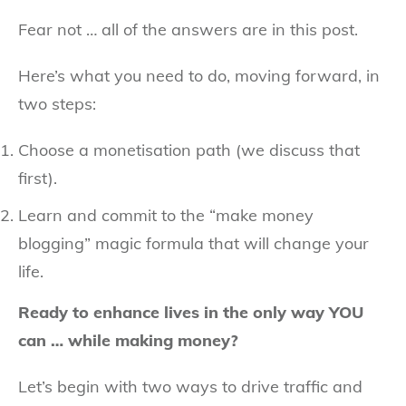
Fear not … all of the answers are in this post.
Here’s what you need to do, moving forward, in
two steps:
Choose a monetisation path (we discuss that
first).
Learn and commit to the “make money
blogging” magic formula that will change your
life.
Ready to enhance lives in the only way YOU
can … while making money?
Let’s begin with two ways to drive traffic and