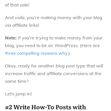
of that sale!
And
voila
, you’re making money with your blog
via affiliate links!
Note:
If you’re trying to make money from your
blog, you need to be on WordPress. (Here are
three compelling reasons why
.)
Okay, ready for another
blog post type that will
increase traffic and affiliate conversions at the
same time?
Let’s jump in!
#2 Write How-To Posts with